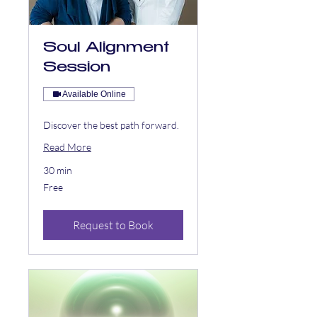
Soul Alignment
Session
Available Online
Discover the best path forward.
Read More
30 min
Free
Free
Request to Book