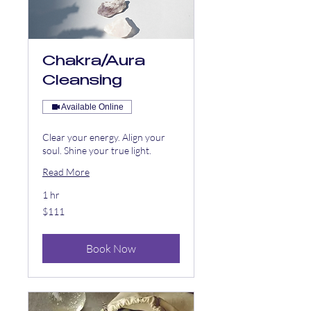
Chakra/Aura
Cleansing
Available Online
Clear your energy. Align your
soul. Shine your true light.
Read More
1 hr
111
$111
US
dollars
Book Now