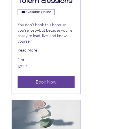
Totem Sessions
Available Online
You don’t book this because
you're lost—but because you're
ready to lead, live, and know
yourself.
Read More
1 hr
222
$222
US
dollars
Book Now