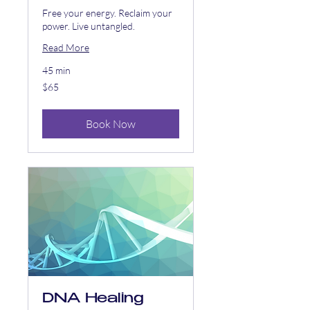
Free your energy. Reclaim your
power. Live untangled.
Read More
45 min
65
$65
US
dollars
Book Now
DNA Healing