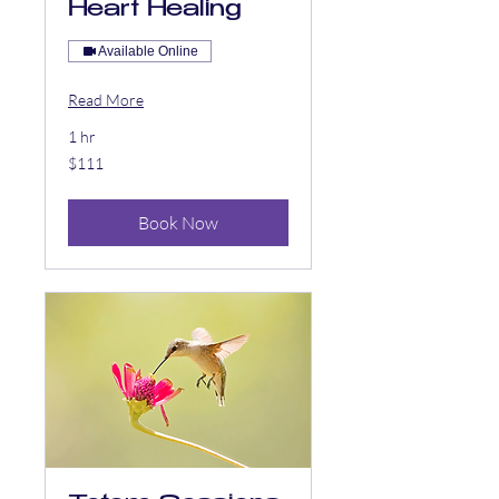
Heart Healing
Available Online
Read More
1 hr
111
$111
US
dollars
Book Now