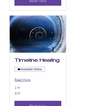
Book Now
Timeline Healing
Available Online
Read More
1 hr
65
$65
US
dollars
Book Now