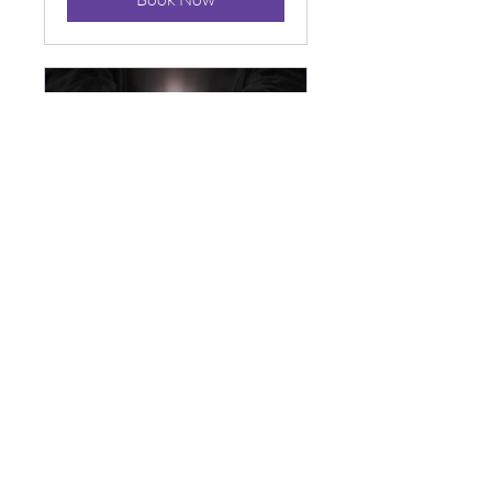
Spirit
Attachment or
Curses Check
Up
Available Online
Gain Clarity on whether you
have a curse or an entity