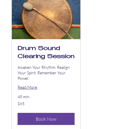
Drum Sound
Clearing Session
Awaken Your Rhythm. Realign
Your Spirit. Remember Your
Power.
Read More
45 min
65
$65
US
dollars
Book Now