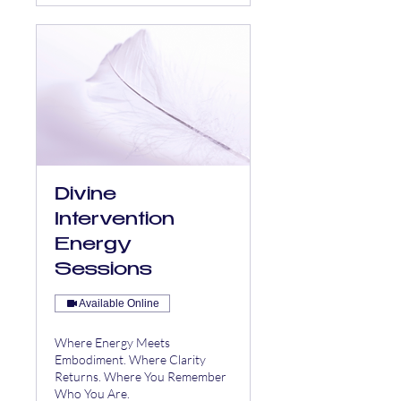
Divine
Intervention
Energy
Sessions
Available Online
Where Energy Meets
Embodiment. Where Clarity
Returns. Where You Remember
Who You Are.