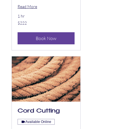
Read More
1 hr
222
$222
US
dollars
Book Now
Cord Cutting
Available Online