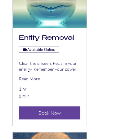
Entity Removal
Available Online
Clear the unseen. Reclaim your
energy. Remember your power.
Read More
1 hr
222
$222
US
dollars
Book Now