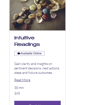
Intuitive
Readings
Available Online
Gain clarity and insights on
pertinent decisions, next actions
steps and future outcomes.
Read More
30 min
65
$65
US
dollars