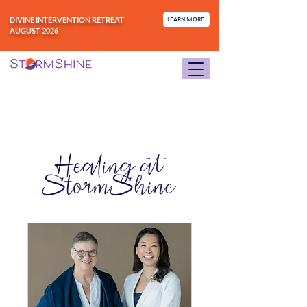
DIVINE INTERVENTION RETREAT
LEARN MORE
AUGUST 2026
Healing at
StormShine