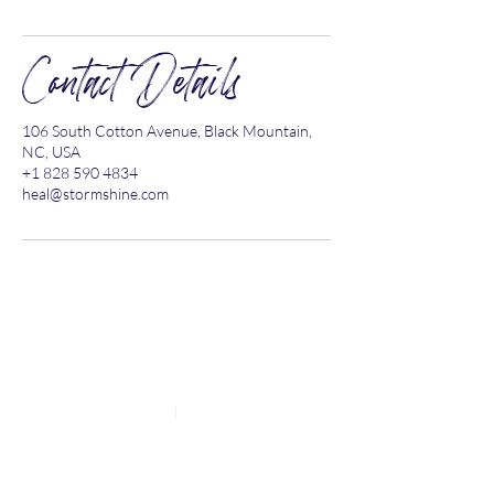
Contact Details
106 South Cotton Avenue, Black Mountain,
NC, USA
+1 828 590 4834
heal@stormshine.com
Explore the Site
BLOG
RESOURCES
CONTACT
HOME
ABOUT
HEALING