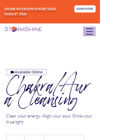
DIVINE INTERVENTION RETREAT
LEARN MORE
AUGUST 2026
Available Online
Chakra/Aur
a Cleansing
Clear your energy. Align your soul. Shine your
true light.
111