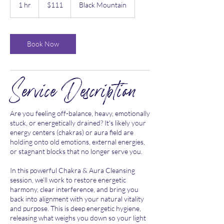
US
1 hr
1
$111
Black Mountain
dollars
h
Book Now
Service Description
Are you feeling off-balance, heavy, emotionally
stuck, or energetically drained? It's likely your
energy centers (chakras) or aura field are
holding onto old emotions, external energies,
or stagnant blocks that no longer serve you.
In this powerful Chakra & Aura Cleansing
session, we’ll work to restore energetic
harmony, clear interference, and bring you
back into alignment with your natural vitality
and purpose. This is deep energetic hygiene,
releasing what weighs you down so your light