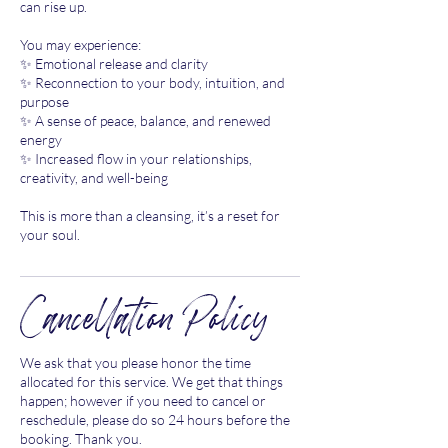
can rise up.
You may experience:
✨ Emotional release and clarity
✨ Reconnection to your body, intuition, and
purpose
✨ A sense of peace, balance, and renewed
energy
✨ Increased flow in your relationships,
creativity, and well-being
This is more than a cleansing, it’s a reset for
your soul.
Cancellation Policy
We ask that you please honor the time
allocated for this service. We get that things
happen; however if you need to cancel or
reschedule, please do so 24 hours before the
booking. Thank you.