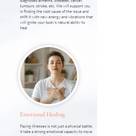
diagnosed ailments, diseases, cancer,
tumours, stroke, etc. We will support you
in finding the root cause of the issue and
shift it with new energy and vibrations that
will ignite your body's natural ability to
heal.
Emotional Healing
Facing illnesses is not just a physical battle,
it take a strong emotional capacity to move