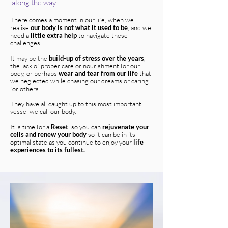
along the way...
There comes a moment in our life, when we
realise
our body is not what it used to be
, and we
need a
little extra help
to navigate these
challenges.
It may be the
build-up of stress over the years
,
the lack of proper care or nourishment for our
body, or perhaps
wear and tear from our life
that
we neglected while chasing our dreams or caring
for others.
They have all caught up to this most important
vessel we call our body.
It is time for a
Reset
, so you can
rejuvenate your
cells and renew your body
so it can be in its
optimal state as you continue to enjoy your
life
experiences to its fullest.