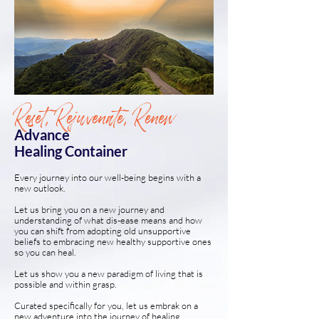
Reset, Rejuvenate, Renew
Advance
Healing Container
Every journey into our well-being begins with a
new outlook.
Let us bring you on a new journey and
understanding of what dis-ease means and how
you can shift from adopting old unsupportive
beliefs to embracing new healthy supportive ones
so you can heal.
Let us show you a new paradigm of living that is
possible and within grasp.
Curated specifically for you, let us embrak on a
new adventure into the journey of healing,