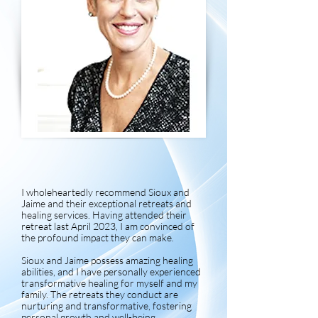
I wholeheartedly recommend Sioux and
Jaime and their exceptional retreats and
healing services. Having attended their
retreat last April 2023, I am convinced of
the profound impact they can make.
Sioux and Jaime possess amazing healing
abilities, and I have personally experienced
transformative healing for myself and my
family. The retreats they conduct are
nurturing and transformative, fostering
personal growth and well-being.