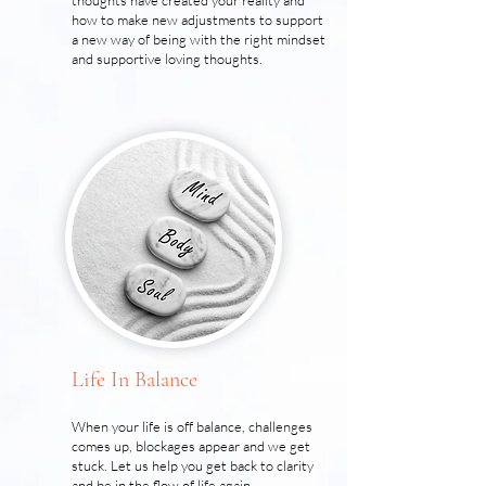
thoughts have created your reality and
how to make new adjustments to support
a new way of being with the right mindset
and supportive loving thoughts.
Life In Balance
When your life is off balance, challenges
comes up, blockages appear and we get
stuck. Let us help you get back to clarity
and be in the flow of life again.