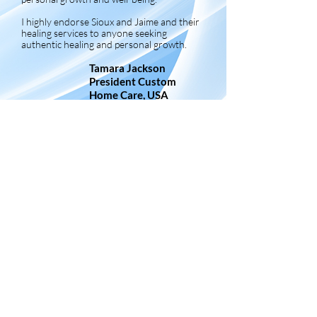
I highly endorse Sioux and Jaime and their
healing services to anyone seeking
authentic healing and personal growth.
Tamara Jackson
President Custom
Home Care, USA
Frequently Asked Questions
How does it work?
As energy has no limitations nor