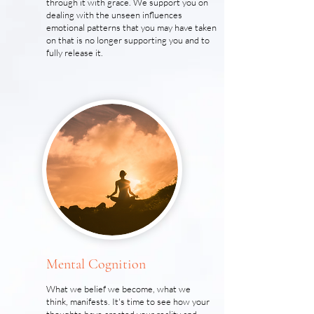
through it with grace. We support you on
dealing with the unseen influences
emotional patterns that you may have taken
on that is no longer supporting you and to
fully release it.
Mental Cognition
What we belief we become, what we
think, manifests. It's time to see how your