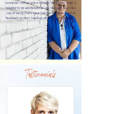
container with us and a monthly call to see what is
needed to be addressed as you navigate your new
way of being Many have had tremendous positive
feedback on their healings after just one session!
Testimonials