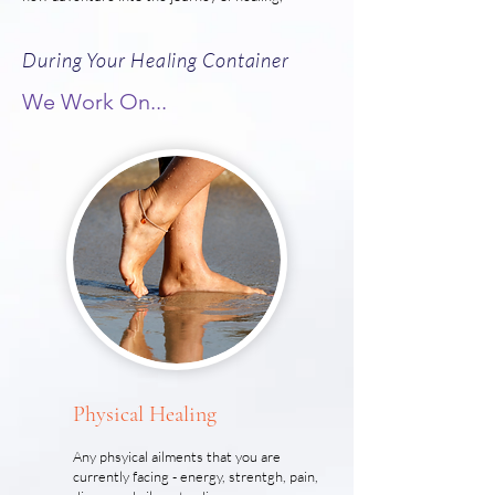
During Your Healing Container
We Work On...
Physical Healing
Any phsyical ailments that you are
currently facing - energy, strentgh, pain,