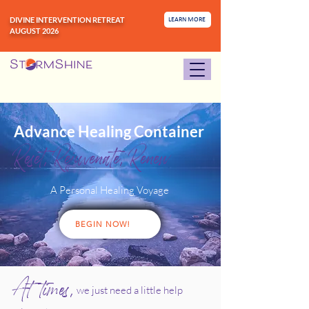
DIVINE INTERVENTION RETREAT
LEARN MORE
AUGUST 2026
Advance Healing Container
Reset, Rejuvenate, Renew
A Personal Healing Voyage
BEGIN NOW!
At times,
we just need a little help