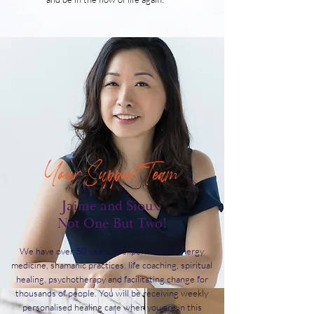
Your Support Team
Jaime and Sioux
Not One But Two!
We have over 50 years of experience in energy
medicine, shamanic practices, life coaching, spiritual
healing, psychotherapy and facilitating change for
thousands of people. You will be receiving weekly
personalised healing care when you are in this