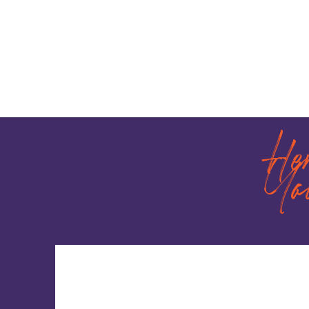
He
Yo