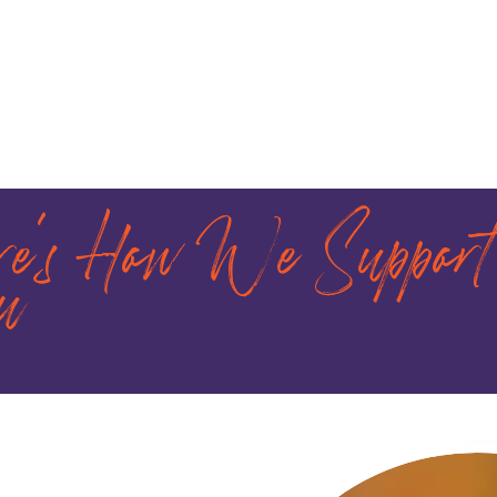
re's How We Support
u