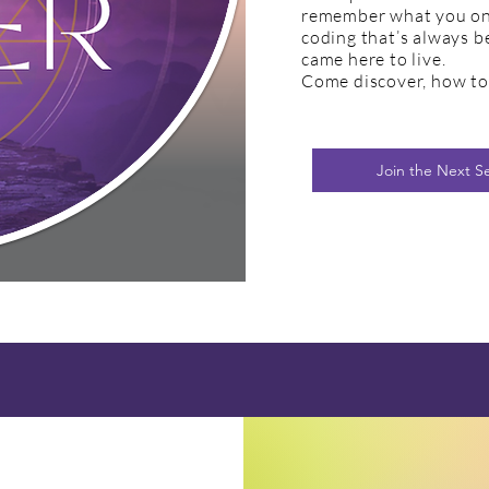
remember what you onc
coding that’s always 
came here to live.
Come discover, how to 
Join the Next S