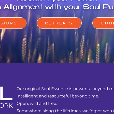
in Alignment with your Soul Pu
SSIONS
RETREATS
COU
Our
original Soul Essence is powerful beyond 
L
Intelligent and resourceful beyond time.
Open, wild and free.
ORK
Somewhere along the lifetimes, we forgot who