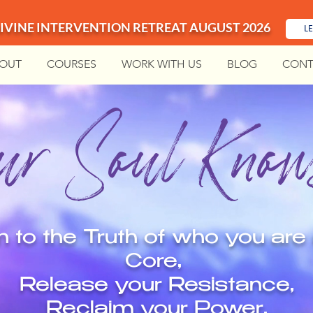
IVINE INTERVENTION RETREAT AUGUST 2026
L
OUT
COURSES
WORK WITH US
BLOG
CONT
r Soul Knows
n to the Truth of who you are 
Core,
Release your Resistance,
Reclaim your Power,