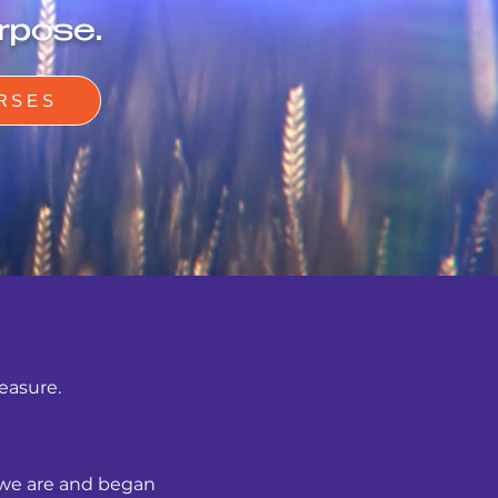
rpose.
RSES
measure.
 we are and began