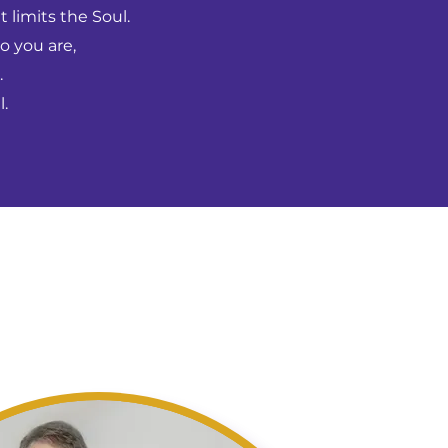
 limits the Soul.
o you are,
.
.