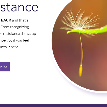
istance
 BACK
and that's
. From recognizing
ys resistance shows up
mber. So if you feel
into it here.
 life