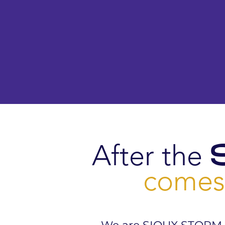
After the
comes