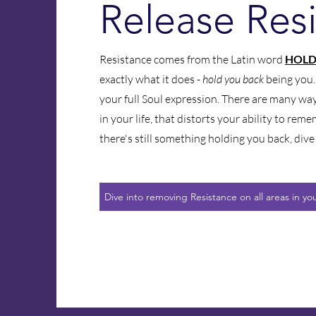
Release Res
Resistance comes from the Latin word
HOLD
exactly what it does -
hold you back
being you
your full Soul expression. There are many wa
in your life, that distorts your ability to reme
there's still something holding you back, dive 
Dive into removing Resistance on all areas in your