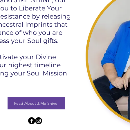
and J.ME SHINE, our
you to Liberate Your
resistance by releasing
ncestral imprints that
nce of who you are
ess your Soul gifts.
tivate your Divine
ur highest timeline
ing your Soul Mission
Read About J.Me Shine