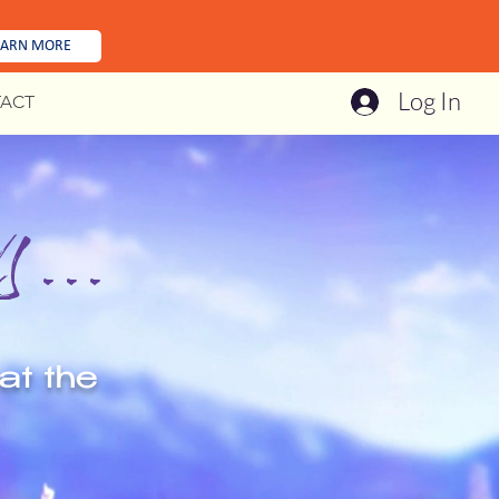
EARN MORE
Log In
ACT
...
at the