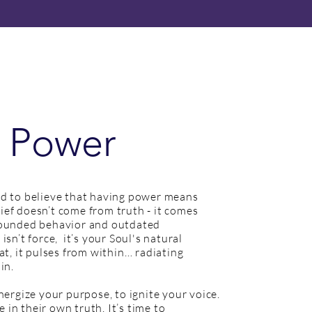
 Power
d to believe that having power means
elief doesn’t come from truth - it comes
wounded behavior and outdated
sn’t force, it’s your Soul's natural
at, it pulses from within… radiating
 in.
nergize your purpose, to ignite your voice.
e in their own truth. It’s time to