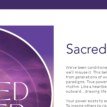
Sacred
We’ve been conditione
we’ll misuse it. This b
from generations of 
paradigms. True power i
rhythm. Like a heartbe
outward… drawing life
Your power exists to e
To inspire others to ris