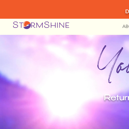
D
AB
You
Retur