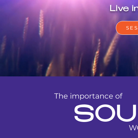
Live 
SE
The importance of
SOU
W