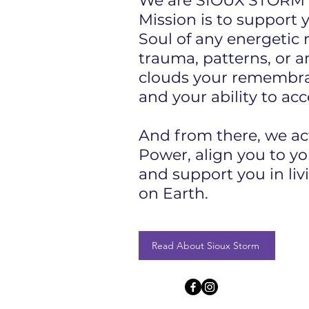
We are SIOUX STORM 
Mission is to support 
Soul of any energetic 
trauma, patterns, or a
clouds your remembra
and your ability to acc
And from there, we ac
Power, align you to yo
and support you in liv
on Earth.​
Read About Sioux Storm