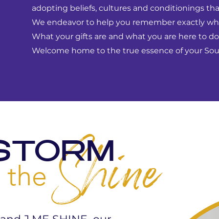
adopting beliefs, cultures and conditionings that
We endeavor to help you remember exactly wh
What your gifts are and what you are here to do
Welcome home to the true essence of your Soul
STORM
Shine
 the