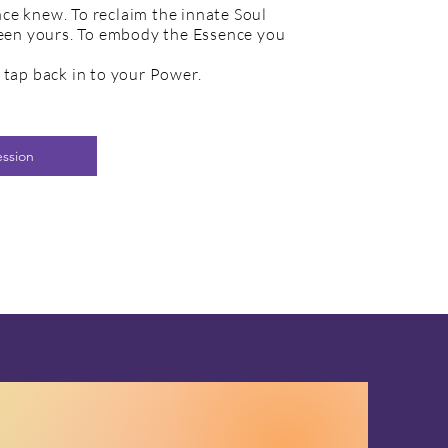
e knew. To reclaim the innate Soul
been yours. To embody the Essence you
tap back in to your Power.
ession