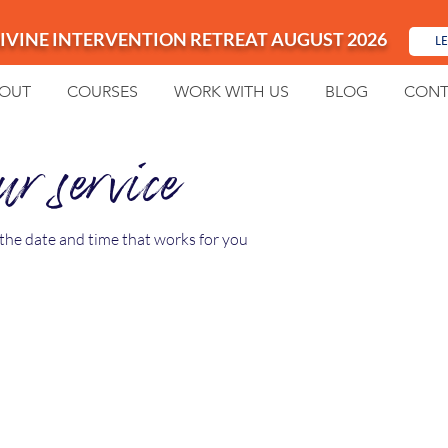
IVINE INTERVENTION RETREAT AUGUST 2026
L
OUT
COURSES
WORK WITH US
BLOG
CONT
r service
 the date and time that works for you