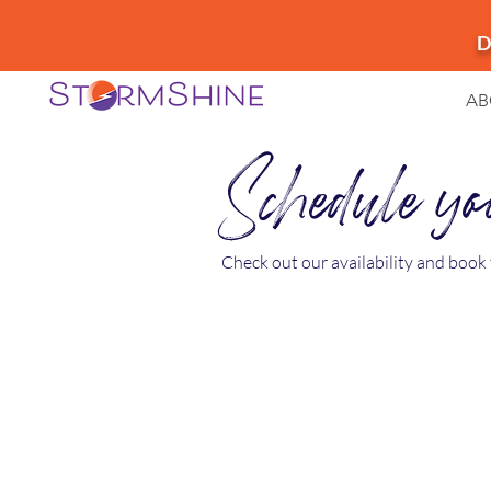
D
AB
Schedule you
Check out our availability and book