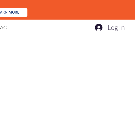
EARN MORE
Log In
ACT