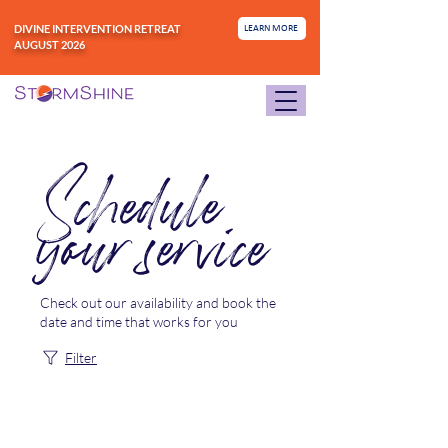
DIVINE INTERVENTION RETREAT
LEARN MORE
AUGUST 2026
Schedule
your service
Check out our availability and book the
date and time that works for you
Filter