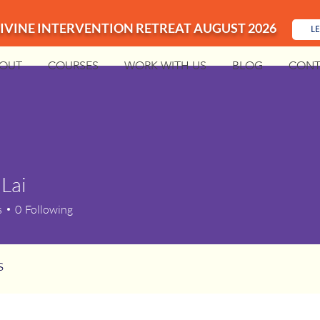
IVINE INTERVENTION RETREAT AUGUST 2026
L
OUT
COURSES
WORK WITH US
BLOG
CONT
 Lai
i
s
0
Following
s