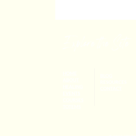
Explore the Site
HOME
BLOG
ABOUT
RESOURCES
HEALING
CONTACT
EVENTS
COURSES
TOTEMS