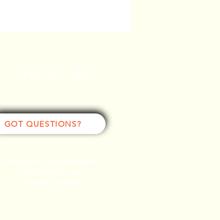
Book a Call
GOT QUESTIONS?
Schedule a Complimentary
Info Session to see
how we can help