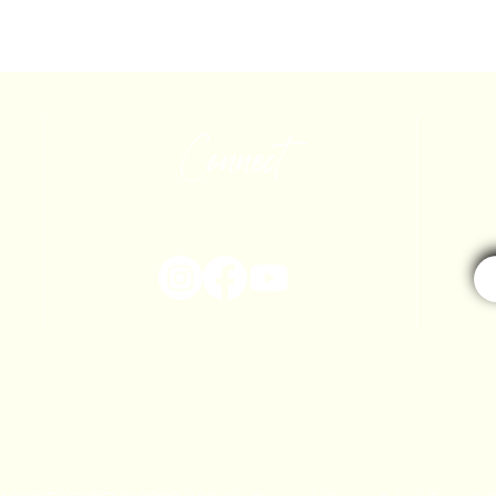
Connect