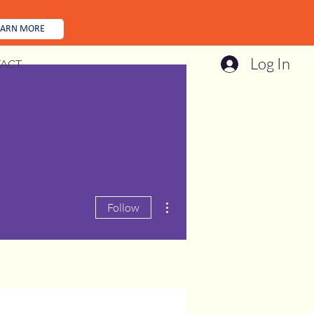
EARN MORE
Log In
ACT
More actions
Follow