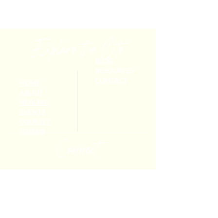
Explore the Site
BLOG
RESOURCES
CONTACT
HOME
ABOUT
HEALING
EVENTS
COURSES
TOTEMS
Connect