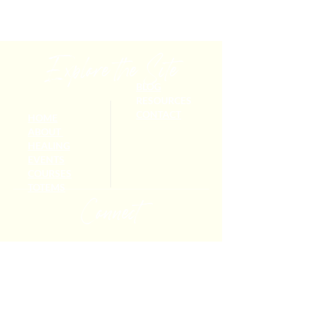
Explore the Site
BLOG
RESOURCES
CONTACT
HOME
ABOUT
HEALING
EVENTS
COURSES
TOTEMS
Connect