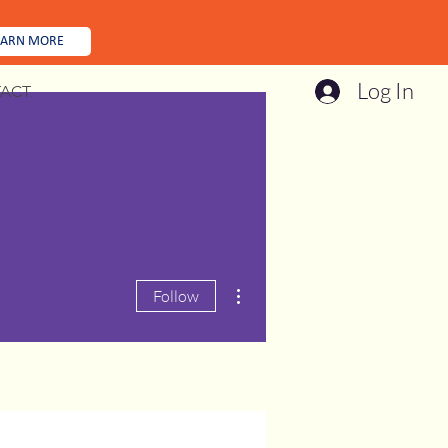
EARN MORE
Log In
ACT
More actions
Follow