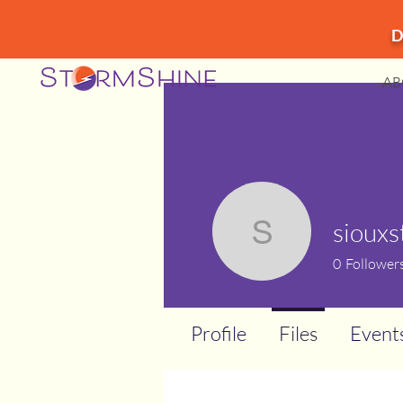
D
AB
sioux
siouxstor
0
Follower
Profile
Files
Event