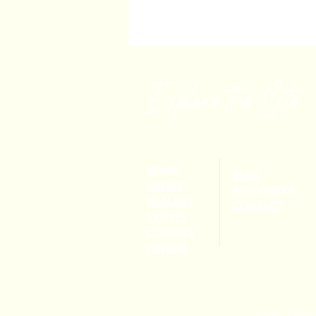
Explore the Site
HOME
BLOG
ABOUT
RESOURCES
HEALING
CONTACT
EVENTS
COURSES
TOTEMS