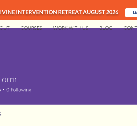
IVINE INTERVENTION RETREAT AUGUST 2026
L
OUT
COURSES
WORK WITH US
BLOG
CONT
storm
m
s
0
Following
s