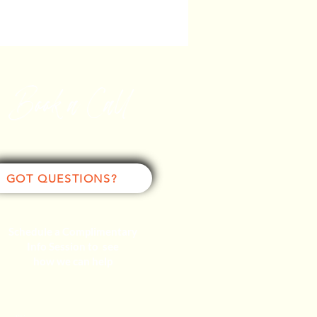
Book a Call
GOT QUESTIONS?
Schedule a Complimentary
Info Session to see
how we can help