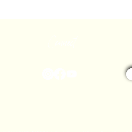
Connect