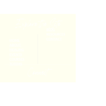
Explore the Site
BLOG
RESOURCES
CONTACT
HOME
ABOUT
HEALING
EVENTS
COURSES
TOTEMS
Connect