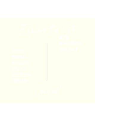
Explore the Site
BLOG
RESOURCES
CONTACT
HOME
ABOUT
HEALING
EVENTS
COURSES
TOTEMS
Connect