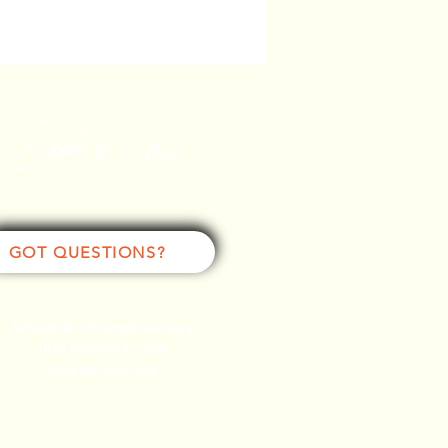
Book a Call
GOT QUESTIONS?
Schedule a Complimentary
Info Session to see
how we can help