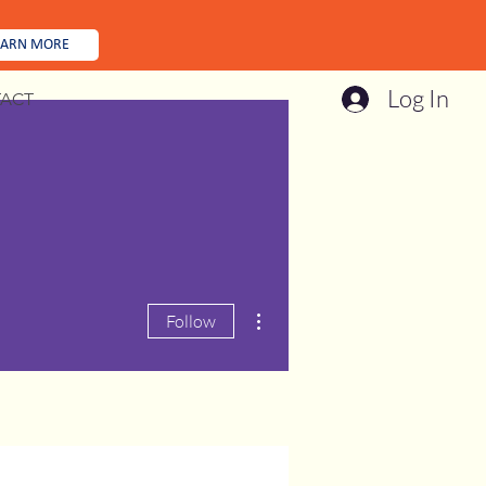
EARN MORE
Log In
ACT
More actions
Follow