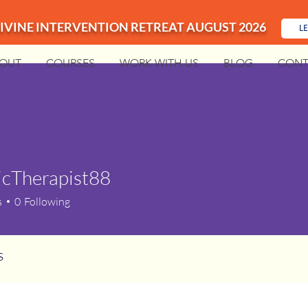
IVINE INTERVENTION RETREAT AUGUST 2026
L
OUT
COURSES
WORK WITH US
BLOG
CONT
icTherapist88
s
0
Following
s