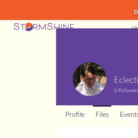
D
AB
Eclect
0
Follower
Profile
Files
Event