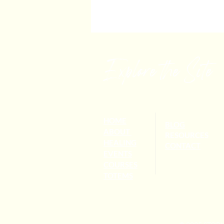
Explore the Site
HOME
BLOG
ABOUT
RESOURCES
HEALING
CONTACT
EVENTS
COURSES
TOTEMS