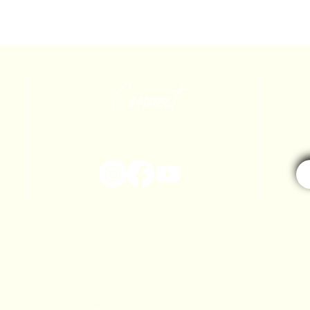
Connect