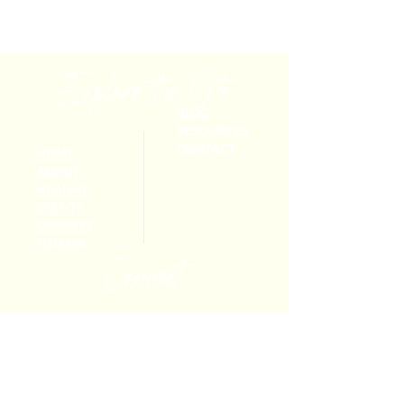
Explore the Site
BLOG
RESOURCES
CONTACT
HOME
ABOUT
HEALING
EVENTS
COURSES
TOTEMS
Connect