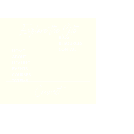
Explore the Site
BLOG
RESOURCES
CONTACT
HOME
ABOUT
HEALING
EVENTS
COURSES
TOTEMS
Connect