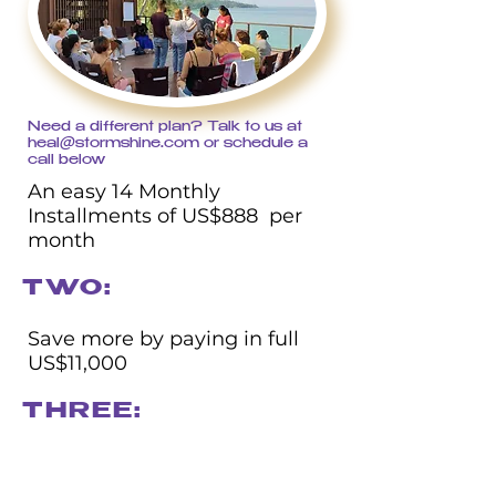
Need a different plan? Talk to us at
heal@stormshine.com
or schedule a
call below
An easy 14 Monthly
Installments of US$888 per
month​
TWO:
Save more by paying in full
US$11,000
THREE: