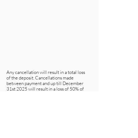
Any cancellation will result in a total loss
of the deposit. Cancellations made
between payment and up till December
31st 2025 will result in a loss of 50% of
the trip price.
Any cancellation made after between
February 1st will result in a total loss of
any paid funds. We reserve the right to
reschedule or cancel the course should
unforeseen circumstances arise. (If we do
so, you will be first notified and then