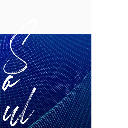
S
o
ul