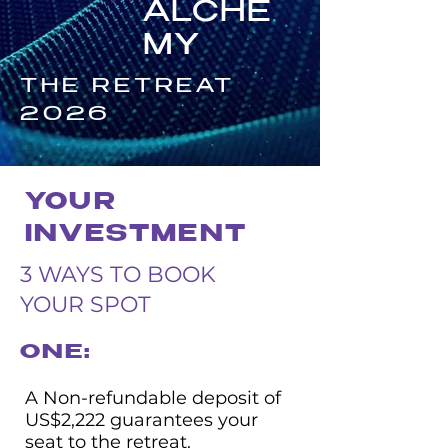
ALCHE
MY
THE RETREAT
2026
YOUR
INVESTMENT
3 WAYS TO BOOK
YOUR SPOT
ONE:
A Non-refundable deposit of
US$2,222 guarantees your
seat to the retreat.