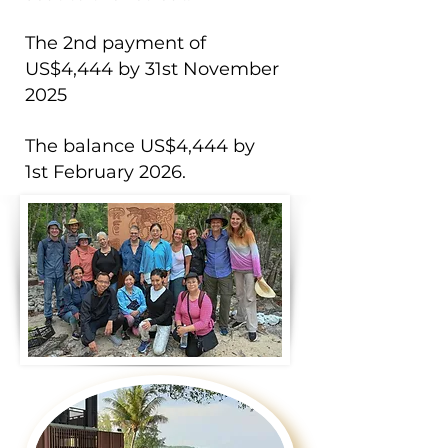
The 2nd payment of
US$4,444 by 31st November
2025​
The balance US$4,444 by
1st February 2026. ​