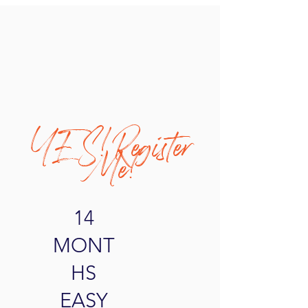
YES! Register
Me!
14
MONT
HS
EASY