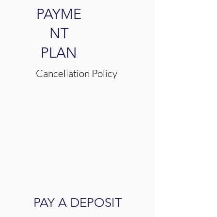
PAYME
NT
PLAN
Cancellation Policy
PAY A DEPOSIT