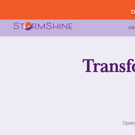
D
AB
Transf
Open 