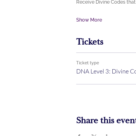
Show More
Tickets
Ticket type
DNA Level 3: Divine C
Share this even