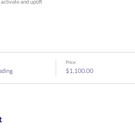
Price
oding
$1,100.00
t