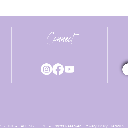
Connect
 SHINE ACADEMY CORP. All Rights Reserved |
Privacy Policy
|
Terms & C