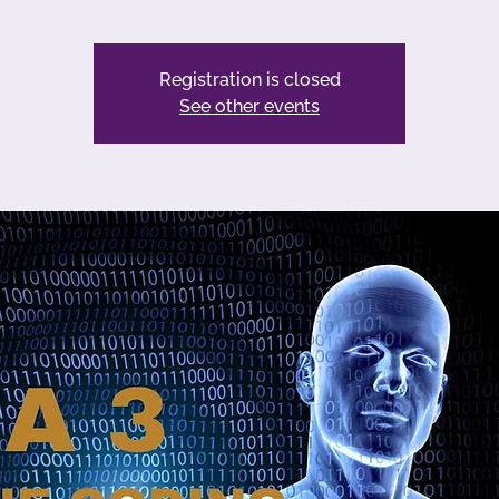
Registration is closed
See other events