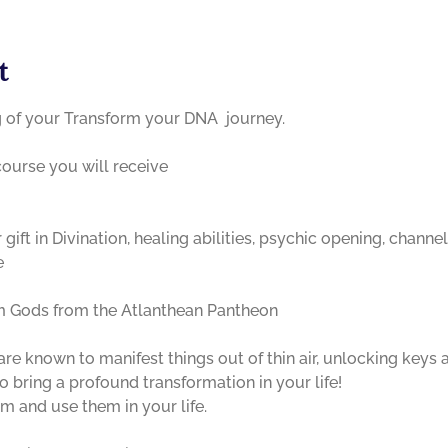
t
g of your Transform your DNA  journey. 

course you will receive 

ift in Divination, healing abilities, psychic opening, channel
e
 known to manifest things out of thin air, unlocking keys an
 bring a profound transformation in your life!
 and use them in your life. 