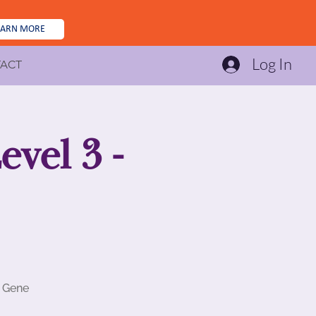
EARN MORE
Log In
ACT
vel 3 -
d Gene