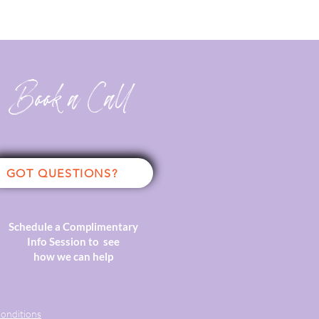
Book a Call
GOT QUESTIONS?
Schedule a Complimentary
Info Session to see
how we can help
onditions