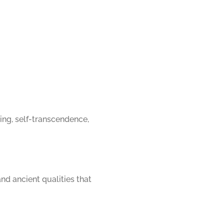
ing, self-transcendence, 
d ancient qualities that 