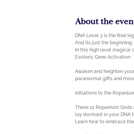
About the even
DNA Level 3 is the final le
And its just the beginning. 

In this high level magical 
Awaken and heighten your g
paranormal gifts and mor
These 12 Ropanium Gods are
lay dormant in your DNA to
Learn how to embrace them