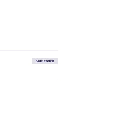
Sale ended