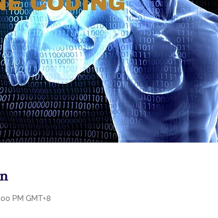
on
11:00 PM GMT+8