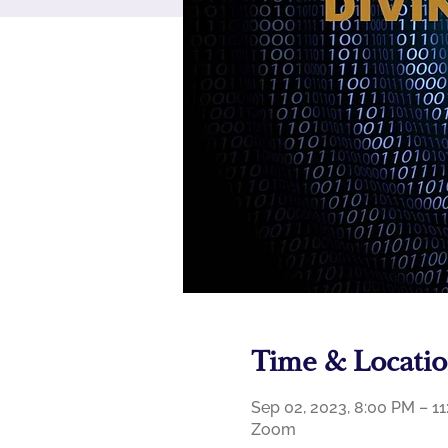
Time & Locati
Sep 02, 2023, 8:00 PM – 
Zoom