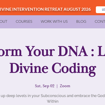
IVINE INTERVENTION RETREAT AUGUST 2026
L
OUT
COURSES
WORK WITH US
BLOG
CONT
orm Your DNA : Le
Divine Coding
Sat, Sep 02
  |  
Zoom
up deep levels in your Subconscious and embrace the Go
Within