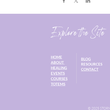
Explore the Site
HOME
BLOG
ABOUT
RESOURCES
HEALING
CONTACT
EVENTS
COURSES
TOTEMS
© 2025 STORM