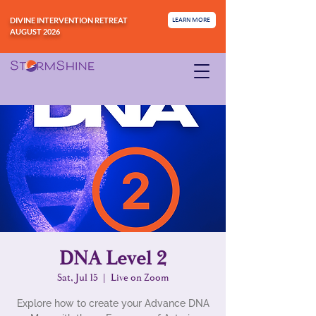
DIVINE INTERVENTION RETREAT
LEARN MORE
AUGUST 2026
DNA Level 2
Sat, Jul 15
  |  
Live on Zoom
Explore how to create your Advance DNA