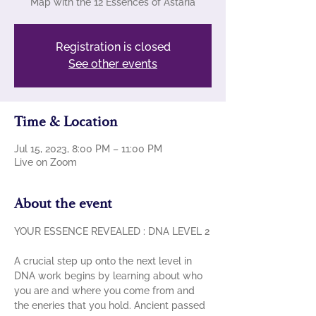
Map with the 12 Essences of Astaria
Registration is closed
See other events
Time & Location
Jul 15, 2023, 8:00 PM – 11:00 PM
Live on Zoom
About the event
A crucial step up onto the next level in 
DNA work begins by learning about who 
you are and where you come from and 
the eneries that you hold. Ancient passed 