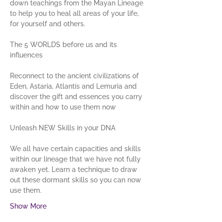
down teachings from the Mayan Lineage 
to help you to heal all areas of your life, 
for yourself and others. 
The 5 WORLDS before us and its 
Reconnect to the ancient civilizations of 
Eden, Astaria, Atlantis and Lemuria and 
discover the gift and essences you carry 
within and how to use them now
We all have certain capacities and skills 
within our lineage that we have not fully 
awaken yet. Learn a technique to draw 
out these dormant skills so you can now 
use them.
Show More