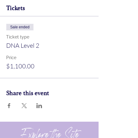
Tickets
Sale ended
Ticket type
DNA Level 2
Price
$1,100.00
Share this event
Explore the Site